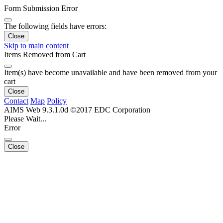
Form Submission Error
The following fields have errors:
Close
Skip to main content
Items Removed from Cart
Item(s) have become unavailable and have been removed from your
cart
Close
Contact
Map
Policy
AIMS Web 9.3.1.0d ©2017 EDC Corporation
Please Wait...
Error
Close